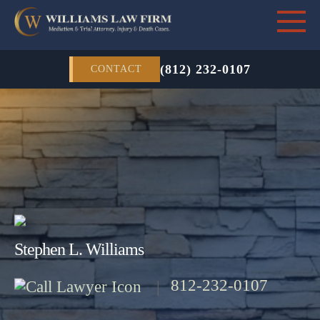
(812) 232-0107
CONTACT
Stephen L. Williams
812-232-0107