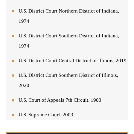
U.S. District Court Northern District of Indiana,
1974
U.S. District Court Southern District of Indiana,
1974
U.S. District Court Central District of Illinois, 2019
U.S. District Court Southern District of Illinois,
2020
U.S. Court of Appeals 7th Circuit, 1983
U.S. Supreme Court, 2003.