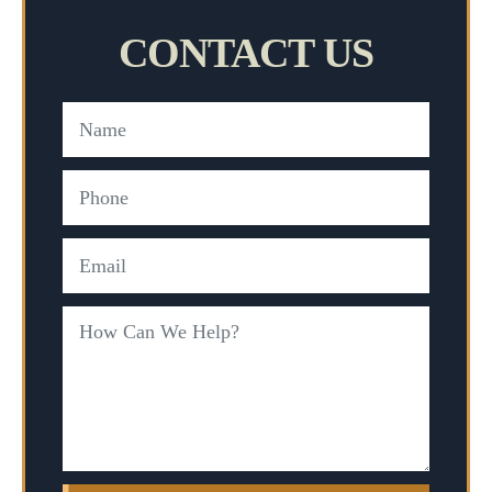
CONTACT US