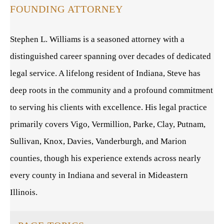
FOUNDING ATTORNEY
Stephen L. Williams is a seasoned attorney with a
distinguished career spanning over decades of dedicated
legal service. A lifelong resident of Indiana, Steve has
deep roots in the community and a profound commitment
to serving his clients with excellence. His legal practice
primarily covers Vigo, Vermillion, Parke, Clay, Putnam,
Sullivan, Knox, Davies, Vanderburgh, and Marion
counties, though his experience extends across nearly
every county in Indiana and several in Mideastern
Illinois.