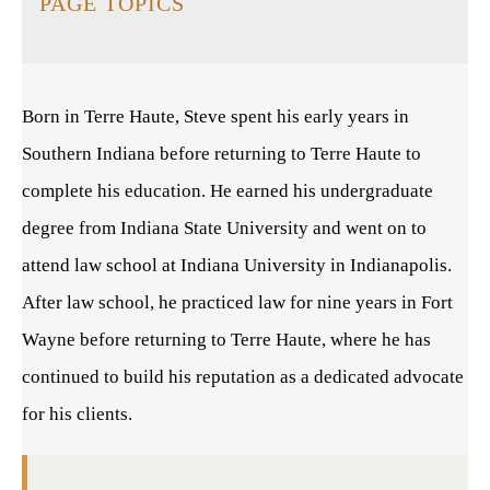
PAGE TOPICS
Born in Terre Haute, Steve spent his early years in
Southern Indiana before returning to Terre Haute to
complete his education. He earned his undergraduate
degree from Indiana State University and went on to
attend law school at Indiana University in Indianapolis.
After law school, he practiced law for nine years in Fort
Wayne before returning to Terre Haute, where he has
continued to build his reputation as a dedicated advocate
for his clients.