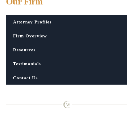
Our Firm
Attorney Profiles
Firm Overview
Resources
Testimonials
Contact Us