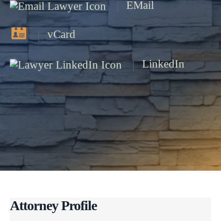
EMail
vCard
LinkedIn
Attorney Profile