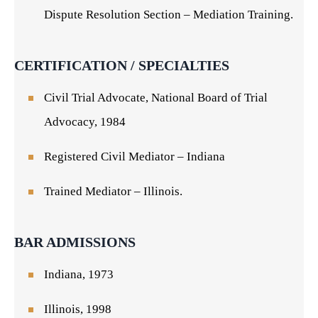
Dispute Resolution Section – Mediation Training.
CERTIFICATION / SPECIALTIES
Civil Trial Advocate, National Board of Trial
Advocacy, 1984
Registered Civil Mediator – Indiana
Trained Mediator – Illinois.
BAR ADMISSIONS
Indiana, 1973
Illinois, 1998