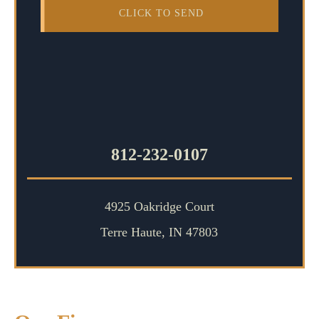
812-232-0107
4925 Oakridge Court
Terre Haute, IN 47803