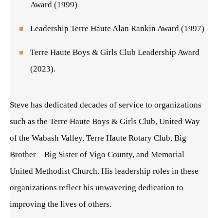
Award (1999)
Leadership Terre Haute Alan Rankin Award (1997)
Terre Haute Boys & Girls Club Leadership Award
(2023).
Steve has dedicated decades of service to organizations
such as the Terre Haute Boys & Girls Club, United Way
of the Wabash Valley, Terre Haute Rotary Club, Big
Brother – Big Sister of Vigo County, and Memorial
United Methodist Church. His leadership roles in these
organizations reflect his unwavering dedication to
improving the lives of others.