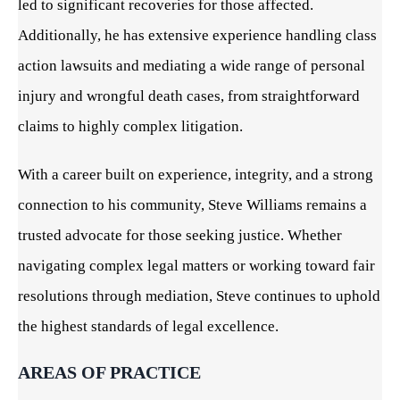
led to significant recoveries for those affected.
Additionally, he has extensive experience handling class
action lawsuits and mediating a wide range of personal
injury and wrongful death cases, from straightforward
claims to highly complex litigation.
With a career built on experience, integrity, and a strong
connection to his community, Steve Williams remains a
trusted advocate for those seeking justice. Whether
navigating complex legal matters or working toward fair
resolutions through mediation, Steve continues to uphold
the highest standards of legal excellence.
AREAS OF PRACTICE