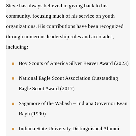
Steve has always believed in giving back to his
community, focusing much of his service on youth
organizations. His contributions have been recognized
through numerous leadership roles and accolades,
including:
Boy Scouts of America Silver Beaver Award (2023)
National Eagle Scout Association Outstanding
Eagle Scout Award (2017)
Sagamore of the Wabash – Indiana Governor Evan
Bayh (1990)
Indiana State University Distinguished Alumni