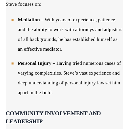
Steve focuses on:
Mediation
– With years of experience, patience,
and the ability to work with attorneys and adjusters
of all backgrounds, he has established himself as
an effective mediator.
Personal Injury
– Having tried numerous cases of
varying complexities, Steve’s vast experience and
deep understanding of personal injury law set him
apart in the field.
COMMUNITY INVOLVEMENT AND
LEADERSHIP