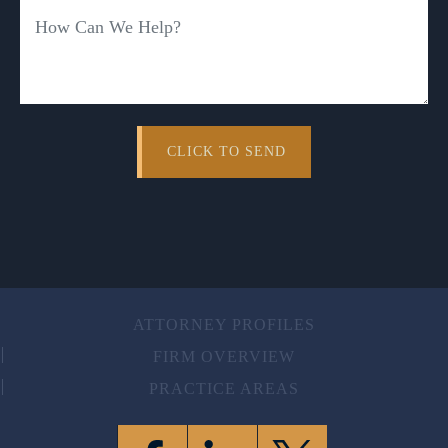
ATTORNEY PROFILES
FIRM OVERVIEW
PRACTICE AREAS