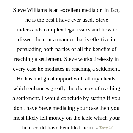
From
Steve Williams is an excellent mediator. In fact,
Stev
t,
he is the best I have ever used. Steve
for
s
understands complex legal issues and how to
we w
hink
dissect them in a manner that is effective in
he w
n the
persuading both parties of all the benefits of
effe
and I
reaching a settlement. Steve works tirelessly in
as 
, I
every case he mediates in reaching a settlement.
tw
ms to
He has had great rapport with all my clients,
agai
from
which enhances greatly the chances of reaching
take
a settlement. I would conclude by stating if you
to g
don't have Steve mediating your case then you
nego
most likely left money on the table which your
for 
client could have benefited from. -
skil
Terry M.