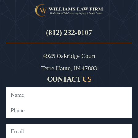
(812) 232-0107
4925 Oakridge Court
Terre Haute, IN 47803
CONTACT
US