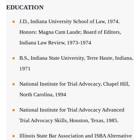
EDUCATION
J.D., Indiana University School of Law, 1974.
Honors: Magna Cum Laude; Board of Editors,
Indiana Law Review, 1973-1974
B.S., Indiana State University, Terre Haute, Indiana,
1971
National Institute for Trial Advocacy, Chapel Hill,
North Carolina, 1994
National Institute for Trial Advocacy Advanced
Trial Advocacy Skills, Houston, Texas, 1985.
Illinois State Bar Association and ISBA Alternative