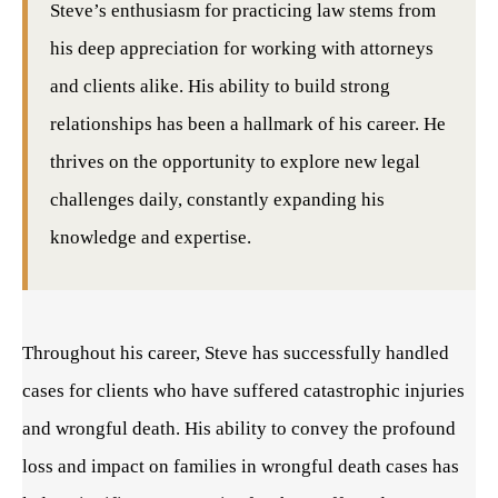
Steve’s enthusiasm for practicing law stems from
his deep appreciation for working with attorneys
and clients alike. His ability to build strong
relationships has been a hallmark of his career. He
thrives on the opportunity to explore new legal
challenges daily, constantly expanding his
knowledge and expertise.
Throughout his career, Steve has successfully handled
cases for clients who have suffered catastrophic injuries
and wrongful death. His ability to convey the profound
loss and impact on families in wrongful death cases has