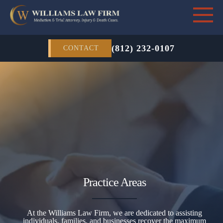
(812) 232-0107
CONTACT
Practice Areas
At the Williams Law Firm, we are dedicated to assisting
individuals, families, and businesses recover the maximum