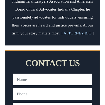
Indiana Trial Lawyers Association and American
Board of Trial Advocates Indiana Chapter, he
passionately advocates for individuals, ensuring
their voices are heard and justice prevails. At our
firm, your story matters most. [
ATTORNEY BIO
]
CONTACT US