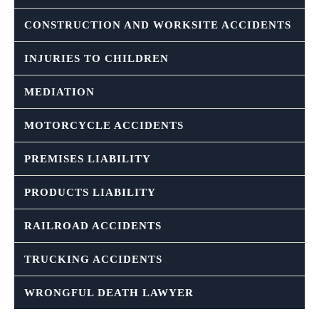
CONSTRUCTION AND WORKSITE ACCIDENTS
INJURIES TO CHILDREN
MEDIATION
MOTORCYCLE ACCIDENTS
PREMISES LIABILITY
PRODUCTS LIABILITY
RAILROAD ACCIDENTS
TRUCKING ACCIDENTS
WRONGFUL DEATH LAWYER