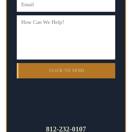
812-232-0107