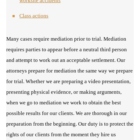
worksite accidents
Class actions
Many cases require mediation prior to trial. Mediation
requires parties to appear before a neutral third person
and attempt to work out an acceptable settlement. Our
attorneys prepare for mediation the same way we prepare
for trial. Whether we are preparing a video presentation,
presenting physical evidence, or making arguments,
when we go to mediation we work to obtain the best
possible results for our clients. We are thorough in our
preparation from the beginning. Our duty is to protect the
rights of our clients from the moment they hire us