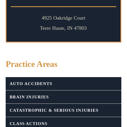
4925 Oakridge Court
Terre Haute, IN 47803
Practice Areas
AUTO ACCIDENTS
BRAIN INJURIES
CATASTROPHIC & SERIOUS INJURIES
CLASS ACTIONS