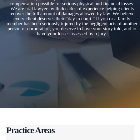
compensation possible for serious physical and financial losses.
We are trial lawyers with decades of experience helping clients
recover the full amount of damages allowed by law. We believe
every client deserves their “day in court.” If you or a family
member has been seriously injured by the negligent acts of another
person or corporation, you deserve to have your story told, and to
have your losses assessed by a jury.
Practice Areas