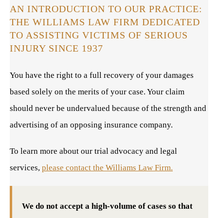
AN INTRODUCTION TO OUR PRACTICE:
THE WILLIAMS LAW FIRM DEDICATED
TO ASSISTING VICTIMS OF SERIOUS
INJURY SINCE 1937
You have the right to a full recovery of your damages
based solely on the merits of your case. Your claim
should never be undervalued because of the strength and
advertising of an opposing insurance company.
To learn more about our trial advocacy and legal
services,
please contact the Williams Law Firm.
We do not accept a high-volume of cases so that