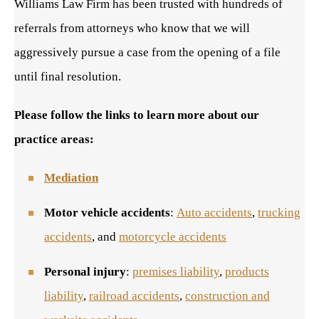
Williams Law Firm has been trusted with hundreds of
referrals from attorneys who know that we will
aggressively pursue a case from the opening of a file
until final resolution.
Please follow the links to learn more about our
practice areas:
Mediation
Motor vehicle accidents
:
Auto accidents
,
trucking
accidents
, and
motorcycle accidents
Personal injury
:
premises liability
,
products
liability
,
railroad accidents
,
construction and