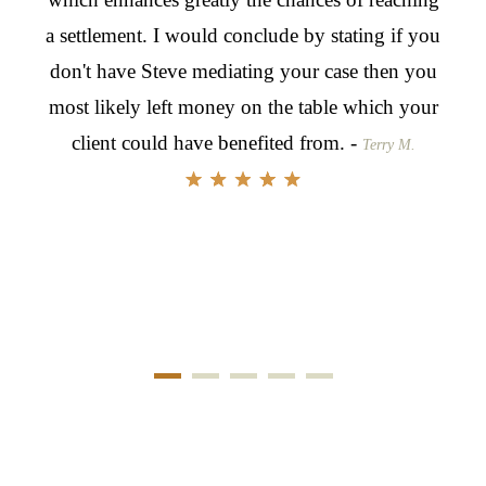
a settlement. I would conclude by stating if you
to g
don't have Steve mediating your case then you
nego
most likely left money on the table which your
for 
client could have benefited from. -
skil
Terry M.