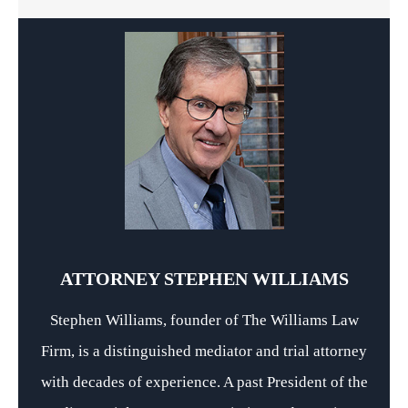
ATTORNEY STEPHEN WILLIAMS
Stephen Williams, founder of The Williams Law
Firm, is a distinguished mediator and trial attorney
with decades of experience. A past President of the