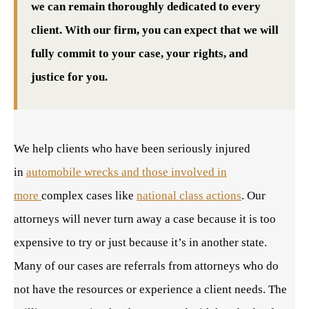
we can remain thoroughly dedicated to every
client. With our firm, you can expect that we will
fully commit to your case, your rights, and
justice for you.
We help clients who have been seriously injured
in
automobile wrecks and those involved in
more
complex cases like
national class actions
. Our
attorneys will never turn away a case because it is too
expensive to try or just because it’s in another state.
Many of our cases are referrals from attorneys who do
not have the resources or experience a client needs. The