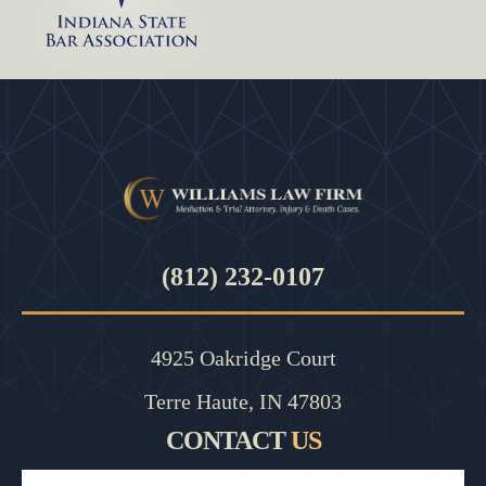
(812) 232-0107
4925 Oakridge Court
Terre Haute, IN 47803
CONTACT
US