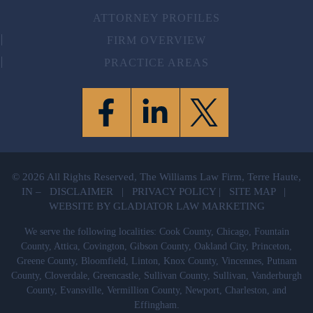
ATTORNEY PROFILES
FIRM OVERVIEW
PRACTICE AREAS
© 2026 All Rights Reserved, The Williams Law Firm, Terre Haute,
IN –
DISCLAIMER
|
PRIVACY POLICY
|
SITE MAP
|
WEBSITE BY GLADIATOR LAW MARKETING
We serve the following localities: Cook County, Chicago, Fountain
County, Attica, Covington, Gibson County, Oakland City, Princeton,
Greene County, Bloomfield, Linton, Knox County, Vincennes, Putnam
County, Cloverdale, Greencastle, Sullivan County, Sullivan, Vanderburgh
County, Evansville, Vermillion County, Newport, Charleston, and
Effingham.