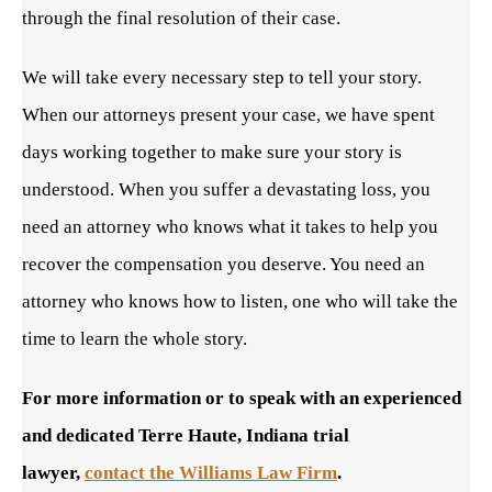
through the final resolution of their case.
We will take every necessary step to tell your story.
When our attorneys present your case, we have spent
days working together to make sure your story is
understood. When you suffer a devastating loss, you
need an attorney who knows what it takes to help you
recover the compensation you deserve. You need an
attorney who knows how to listen, one who will take the
time to learn the whole story.
For more information or to speak with an experienced
and dedicated Terre Haute, Indiana trial
lawyer,
contact the Williams Law Firm
.