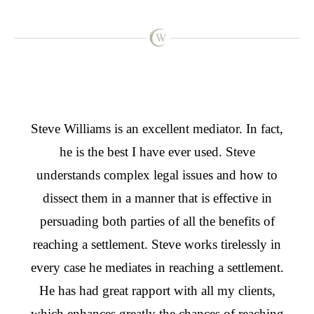
From
Steve Williams is an excellent mediator. In fact,
Stev
t,
he is the best I have ever used. Steve
for
s
understands complex legal issues and how to
we w
hink
dissect them in a manner that is effective in
he w
n the
persuading both parties of all the benefits of
effe
and I
reaching a settlement. Steve works tirelessly in
as 
, I
every case he mediates in reaching a settlement.
tw
ms to
He has had great rapport with all my clients,
agai
from
which enhances greatly the chances of reaching
take